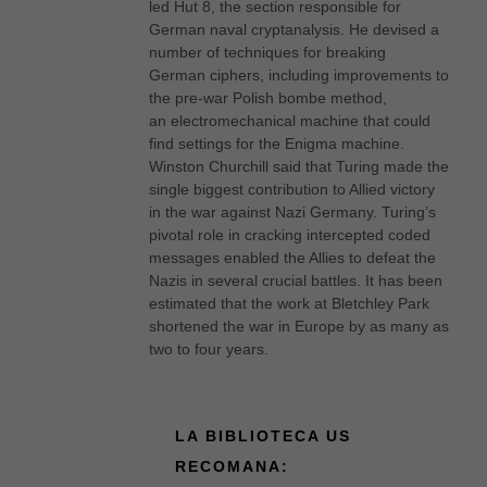
led Hut 8, the section responsible for
German naval cryptanalysis. He devised a
number of techniques for breaking
German ciphers, including improvements to
the pre-war Polish bombe method,
an electromechanical machine that could
find settings for the Enigma machine.
Winston Churchill said that Turing made the
single biggest contribution to Allied victory
in the war against Nazi Germany. Turing’s
pivotal role in cracking intercepted coded
messages enabled the Allies to defeat the
Nazis in several crucial battles. It has been
estimated that the work at Bletchley Park
shortened the war in Europe by as many as
two to four years.
LA BIBLIOTECA US
RECOMANA: