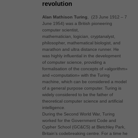
revolution
Alan Mathison Turing
, (23 June 1912 – 7
June 1954) was a British pioneering
computer scientist,
mathematician, logician, cryptanalyst,
philosopher, mathematical biologist, and
marathon and ultra distance runner. He
was highly influential in the development
of computer science, providing a
formalisation of the concepts of «algorithm»
and «computation» with the Turing
machine, which can be considered a model
of a general purpose computer. Turing is
widely considered to be the father of
theoretical computer science and artificial
intelligence.
During the Second World War, Turing
worked for the Government Code and
Cypher School (GC&CS) at Bletchley Park,
Britain’s codebreaking centre. For a time he