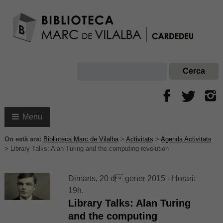
Menu
On està ara:
Biblioteca Marc de Vilalba
>
Activitats
>
Agenda Activitats
>
Library Talks: Alan Turing and the computing revolution
Dimarts, 20 d gener 2015 - Horari:
19h.
Library Talks: Alan Turing
and the computing