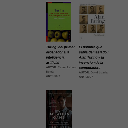
Turing: del primer
El hombre que
ordenador a la
sabía demasiado :
inteligencia
Alan Turing y la
artificial
invención de la
AUTOR:
Rafael Lahoz-
computadora
Beltrá
AUTOR:
David Leavitt
ANY:
2005
ANY:
2007
Necessàries